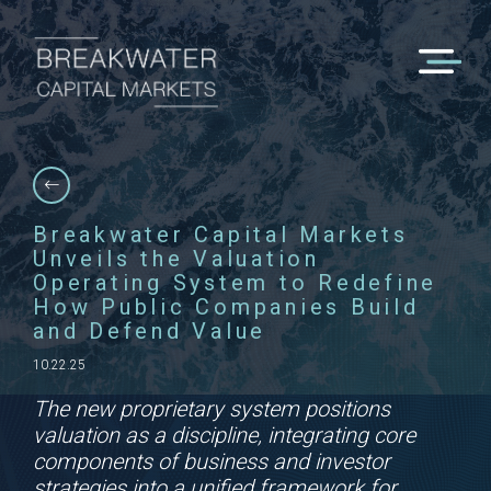
Breakwater Capital Markets
Unveils the Valuation
Operating System to Redefine
How Public Companies Build
and Defend Value
10.22.25
The new proprietary system positions
valuation as a discipline, integrating core
components of business and investor
strategies into a unified framework for