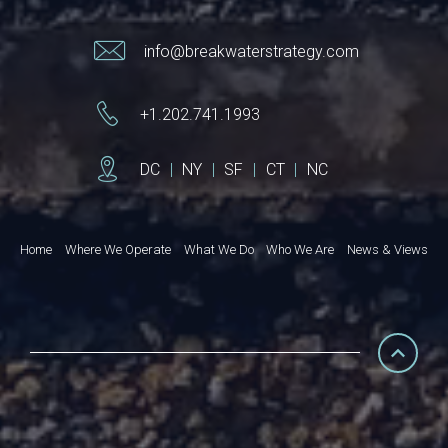
info@breakwaterstrategy.com
+1.202.741.1993
DC
|
NY
|
SF
|
CT
|
NC
Home
Where We Operate
What We Do
Who We Are
News & Views
© 2026 Breakwater Strategy. All rights reserved
Privacy Policy