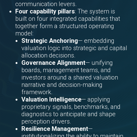
communication levers.
Four capability pillars
: The system is
built on four integrated capabilities that
together form a structured operating
model:
Strategic Anchoring
— embedding
valuation logic into strategic and capital
allocation decisions.
Governance Alignment
— unifying
boards, management teams, and
investors around a shared valuation
narrative and decision-making
framework.
Valuation Intelligence
— applying
proprietary signals, benchmarks, and
diagnostics to anticipate and shape
perception drivers.
Resilience Management
—
institutionalizing the ability to maintain