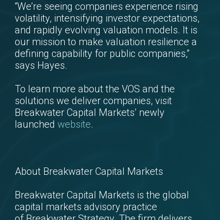
“We’re seeing companies experience rising
volatility, intensifying investor expectations,
and rapidly evolving valuation models. It is
our mission to make valuation resilience a
defining capability for public companies,”
says Hayes.
To learn more about the VOS and the
solutions we deliver companies, visit
Breakwater Capital Markets’ newly
launched
website
.
About Breakwater Capital Markets
Breakwater Capital Markets is the global
capital markets advisory practice
of Breakwater Strategy. The firm delivers