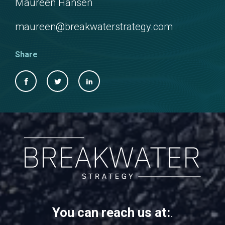
Maureen Hansen
maureen@breakwaterstrategy.com
Share
You can reach us at:
.