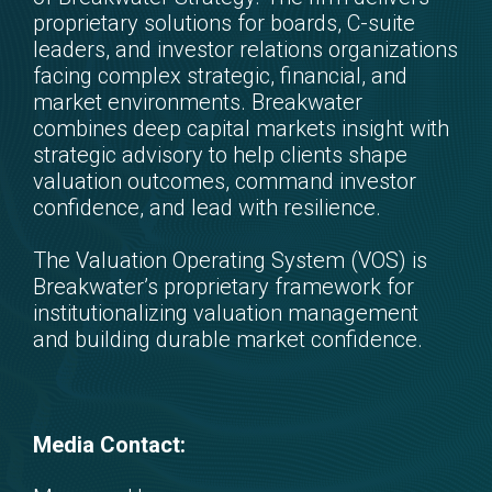
proprietary solutions for boards, C-suite
leaders, and investor relations organizations
facing complex strategic, financial, and
market environments. Breakwater
combines deep capital markets insight with
strategic advisory to help clients shape
valuation outcomes, command investor
confidence, and lead with resilience.
The Valuation Operating System (VOS) is
Breakwater’s proprietary framework for
institutionalizing valuation management
and building durable market confidence.
Media Contact: