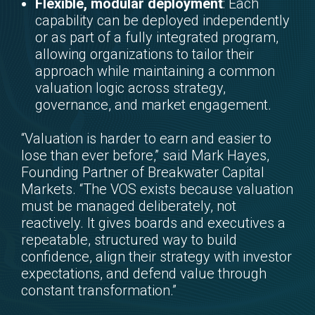
Flexible, modular deployment
: Each
capability can be deployed independently
or as part of a fully integrated program,
allowing organizations to tailor their
approach while maintaining a common
valuation logic across strategy,
governance, and market engagement.
“Valuation is harder to earn and easier to
lose than ever before,” said Mark Hayes,
Founding Partner of Breakwater Capital
Markets. “The VOS exists because valuation
must be managed deliberately, not
reactively. It gives boards and executives a
repeatable, structured way to build
confidence, align their strategy with investor
expectations, and defend value through
constant transformation.”