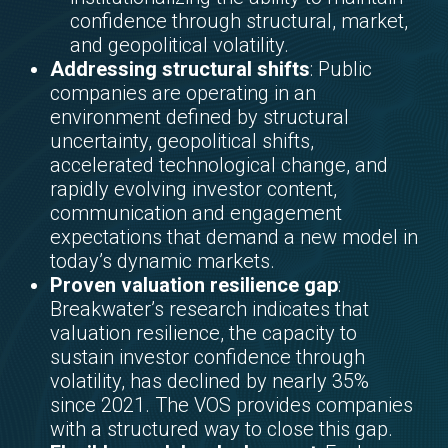
confidence through structural, market,
and geopolitical volatility.
Addressing structural shifts
: Public
companies are operating in an
environment defined by structural
uncertainty, geopolitical shifts,
accelerated technological change, and
rapidly evolving investor content,
communication and engagement
expectations that demand a new model in
today’s dynamic markets.
Proven valuation resilience gap
:
Breakwater’s research indicates that
valuation resilience, the capacity to
sustain investor confidence through
volatility, has declined by nearly 35%
since 2021. The VOS provides companies
with a structured way to close this gap.