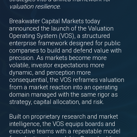
valuation resilience.
Breakwater Capital Markets today
announced the launch of the Valuation
Operating System (VOS), a structured
enterprise framework designed for public
companies to build and defend value with
precision. As markets become more
volatile, investor expectations more
dynamic, and perception more
consequential, the VOS reframes valuation
from a market reaction into an operating
domain managed with the same rigor as
strategy, capital allocation, and risk.
Built on proprietary research and market
intelligence, the VOS equips boards and
executive teams with a repeatable model