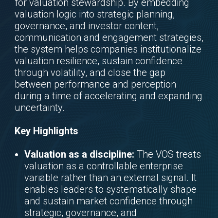
for valuation stewardship. By embedding
valuation logic into strategic planning,
governance, and investor content,
communication and engagement strategies,
the system helps companies institutionalize
valuation resilience, sustain confidence
through volatility, and close the gap
between performance and perception
during a time of accelerating and expanding
uncertainty.
Key Highlights
Valuation as a discipline:
The VOS treats
valuation as a controllable enterprise
variable rather than an external signal. It
enables leaders to systematically shape
and sustain market confidence through
strategic, governance, and