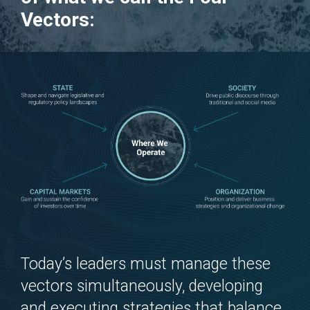
Vectors
:
Today’s leaders must manage these
vectors simultaneously, developing
and executing strategies that balance