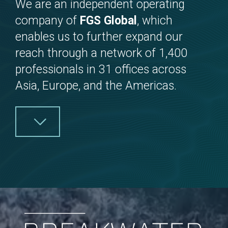
We are an independent operating
company of
FGS Global
, which
enables us to further expand our
reach through a network of 1,400
professionals in 31 offices across
Asia, Europe, and the Americas.