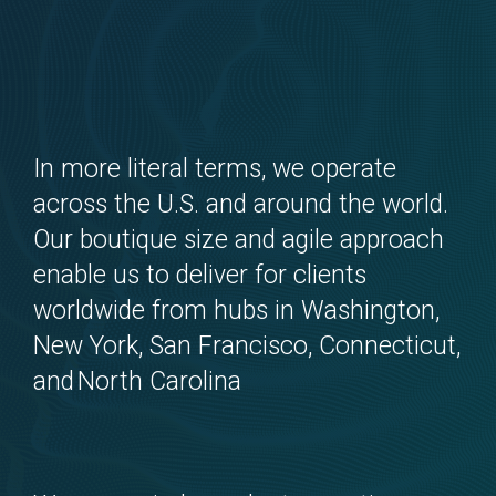
In more literal terms, we operate
across the U.S. and around the world.
Our boutique size and agile approach
enable us to deliver for clients
worldwide from hubs in Washington,
New York, San Francisco, Connecticut,
and North Carolina