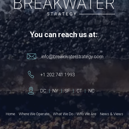
You can reach us at:
.
info@breakwaterstrategy.com
+1.202.741.1993
DC
|
NY
|
SF
|
CT
|
NC
Home
Where We Operate
What We Do
Who We Are
News & Views