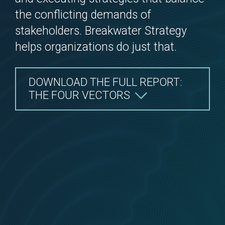
the conflicting demands of
stakeholders. Breakwater Strategy
help
s
organizations do just that.
DOWNLOAD THE FULL REPORT:
THE FOUR VECTORS