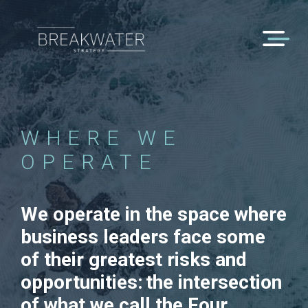
WHERE WE
OPERATE
We operate in the space where
business leaders face some
of their greatest risks and
opportunities: the intersection
of what we call the Four