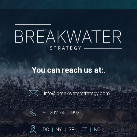
You can reach us at:
.
info@breakwaterstrategy.com
+1.202.741.1993
DC
|
NY
|
SF
|
CT
|
NC