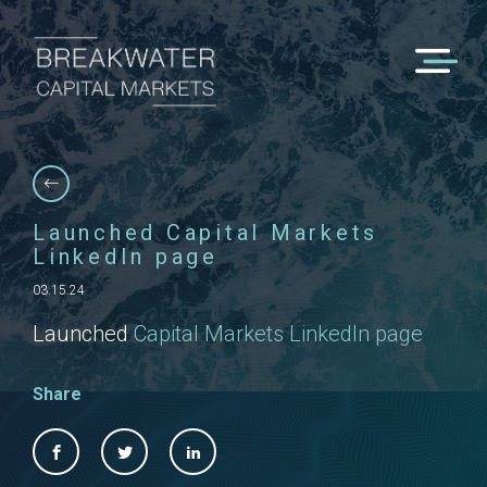
Launched Capital Markets
LinkedIn page
03.15.24
Launched
Capital Markets LinkedIn page
Share