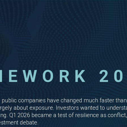
MEWORK 20
cing public companies have changed much faster 
gely about exposure. Investors wanted to understand
. Q1 2026 became a test of resilience as conflict, 
vestment debate.