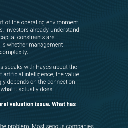
rt of the operating environment
ns. Investors already understand
 capital constraints are
ow is whether management
complexity.
ets speaks with Hayes about the
rtificial intelligence, the value
singly depends on the connection
hat it actually does.
ural valuation issue. What has
he problem. Most serious companies