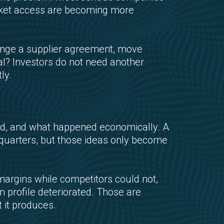
market access are becoming more
ange a supplier agreement, move
tal? Investors do not need another
ly.
ed, and what happened economically. A
al quarters, but those ideas only become
argins while competitors could not,
n profile deteriorated. Those are
 it produces.