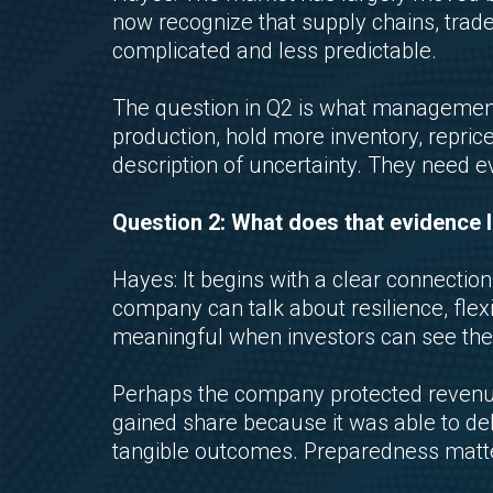
now recognize that supply chains, trad
complicated and less predictable.
The question in Q2 is what management
production, hold more inventory, reprice
description of uncertainty. They need e
Question 2: What does that evidence l
Hayes: It begins with a clear connec
company can talk about resilience, flexi
meaningful when investors can see the 
Perhaps the company protected revenue
gained share because it was able to del
tangible outcomes. Preparedness matters