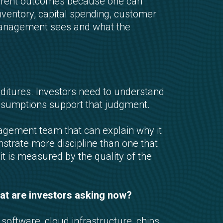
ferent outcomes because one can
nventory, capital spending, customer
 management sees and what the
enditures. Investors need to understand
ssumptions support that judgment.
agement team that can explain why it
nstrate more discipline than one that
t is measured by the quality of the
What are investors asking now?
ftware, cloud infrastructure, chips,