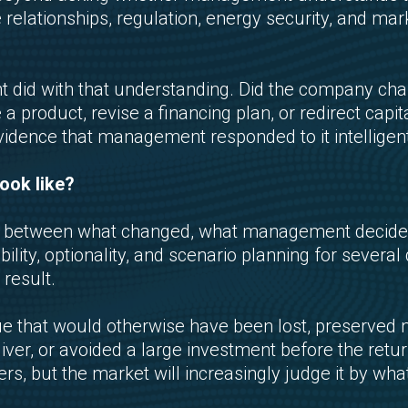
e relationships, regulation, energy security, and 
 did with that understanding. Did the company ch
 a product, revise a financing plan, or redirect capi
vidence that management responded to it intelligent
ook like?
tion between what changed, what management decid
bility, optionality, and scenario planning for sever
result.
 that would otherwise have been lost, preserved m
iver, or avoided a large investment before the retur
, but the market will increasingly judge it by what