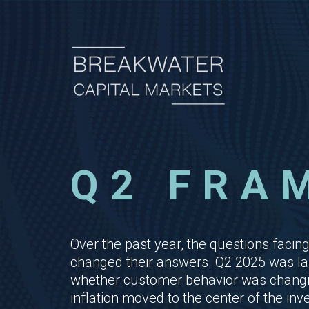
Q2 FRA
Over the past year, the questions fa
changed their answers. Q2 2025 was lar
whether customer behavior was changing
inflation moved to the center of the in