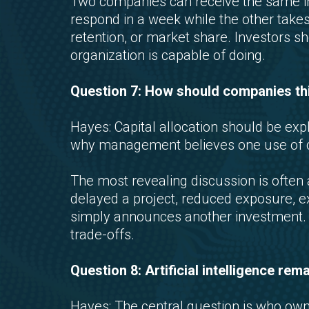
Two companies can receive the same i
respond in a week while the other takes
retention, or market share. Investors 
organization is capable of doing.
Question 7: How should companies thin
Hayes: Capital allocation should be expl
why management believes one use of ca
The most revealing discussion is ofte
delayed a project, reduced exposure, exi
simply announces another investment. Go
trade-offs.
Question 8: Artificial intelligence re
Hayes: The central question is who own