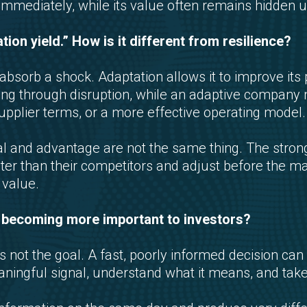
le immediately, while its value often remains hidden un
tion yield.” How is it different from resilience?
bsorb a shock. Adaptation allows it to improve its 
ing through disruption, while an adaptive compan
supplier terms, or a more effective operating model.
val and advantage are not the same thing. The str
ster than their competitors and adjust before the ma
value.
d becoming more important to investors?
 not the goal. A fast, poorly informed decision can
ingful signal, understand what it means, and take 