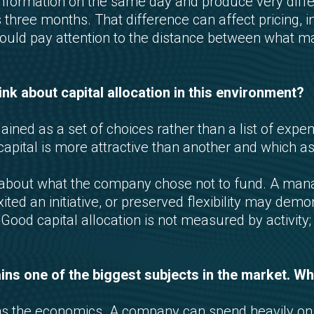
nformation on the same day and produce very dif
 three months. That difference can affect pricing, i
should pay attention to the distance between what
k about capital allocation in this environment?
ained as a set of choices rather than a list of exp
pital is more attractive than another and which a
n about what the company chose not to fund. A man
ted an initiative, or preserved flexibility may demo
od capital allocation is not measured by activity; i
mains one of the biggest subjects in the market. 
s the economics. A company can spend heavily on so