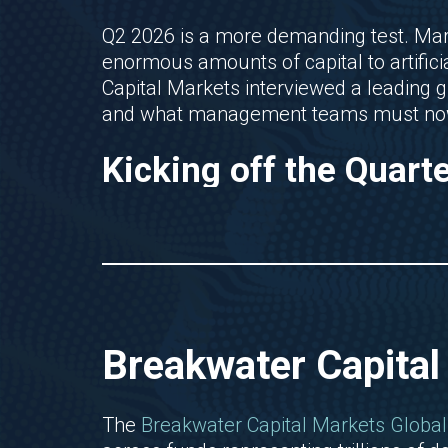
Q2 2026 is a more demanding test. Mar
enormous amounts of capital to artifici
Capital Markets interviewed a leading 
and what management teams must now
Kicking off the Quart
Breakwater Capital
The
Breakwater Capital Markets Global 