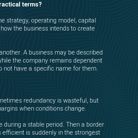
ractical terms?
e strategy, operating model, capital
f how the business intends to create
nother. A business may be described
ity while the company remains dependent
o not have a specific name for them.
ometimes redundancy is wasteful, but
margins when conditions change.
e during a stable period. Then a border
 efficient is suddenly in the strongest