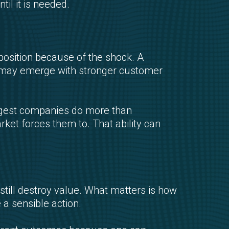
til it is needed.
position because of the shock. A
y may emerge with stronger customer
ongest companies do more than
rket forces them to. That ability can
 still destroy value. What matters is how
a sensible action.