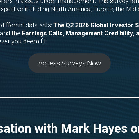
 dollars in assets under management. The survey ran
rspective including North America, Europe, the Midd
different data sets:
The Q2 2026 Global Investor 
 and the
Earnings Calls, Management Credibility, 
ever you deem fit.
Access Surveys Now
ation with Mark Hayes on