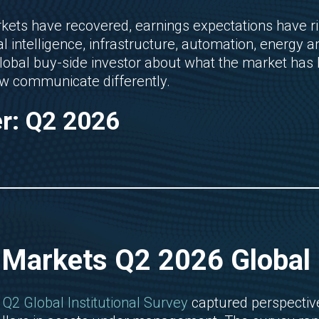
kets have recovered, earnings expectations have 
al intelligence, infrastructure, automation, energy
global buy-side investor about what the market has 
 communicate differently.
er: Q2 2026
 Markets Q2 2026 Global I
Q2 Global Institutional Survey
captured perspective