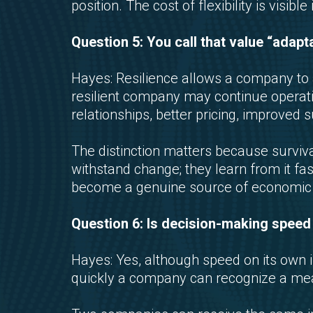
position. The cost of flexibility is visib
Question 5: You call that value “adapta
Hayes: Resilience allows a company to a
resilient company may continue operat
relationships, better pricing, improved 
The distinction matters because survi
withstand change; they learn from it fa
become a genuine source of economic 
Question 6: Is decision-making spee
Hayes: Yes, although speed on its own is
quickly a company can recognize a mean