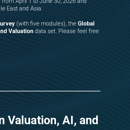
 from April 1 to June 30, 2026 and
le East and Asia.
Survey
(with five modules), the
Global
and Valuation
data set. Please feel free
 Valuation, AI, and