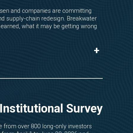
risen and companies are committing
 and supply-chain redesign. Breakwater
learned, what it may be getting wrong
+
nstitutional Survey
 from over 800 long-only investors