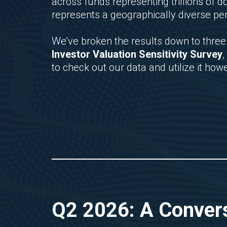
across funds representing trillions of
represents a geographically diverse pe
We’ve broken the results down to three 
Investor Valuation Sensitivity Survey
,
to check out our data and utilize it how
Q2 2026: A Convers