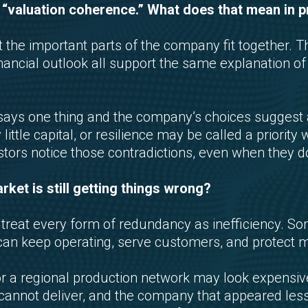
 “valuation coherence.” What does that mean in p
he important parts of the company fit together. Th
financial outlook all support the same explanation o
s one thing and the company’s choices suggest a
y little capital, or resilience may be called a prior
stors notice those contradictions, even when they d
ket is still getting things wrong?
o treat every form of redundancy as inefficiency. S
can keep operating, serve customers, and protect 
 or a regional production network may look expensiv
r cannot deliver, and the company that appeared less