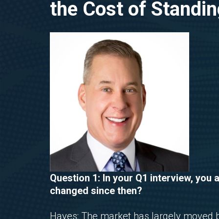
the Cost of Standing
Question 1: In your Q1 interview, you 
changed since then?
Hayes: The market has largely moved