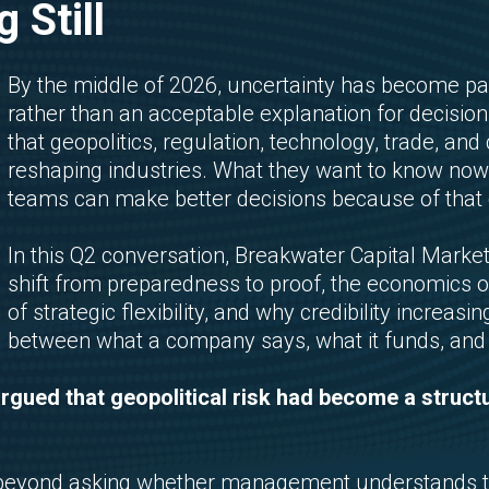
 Still
By the middle of 2026, uncertainty has become pa
rather than an acceptable explanation for decisio
that geopolitics, regulation, technology, trade, and
reshaping industries. What they want to know n
teams can make better decisions because of that 
In this Q2 conversation, Breakwater Capital Mark
shift from preparedness to proof, the economics of a
of strategic flexibility, and why credibility increa
between what a company says, what it funds, and w
argued that geopolitical risk had become a struct
 beyond asking whether management understands t