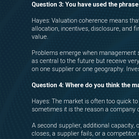
Question 3: You have used the phrase
Hayes: Valuation coherence means that t
allocation, incentives, disclosure, and 
value.
Problems emerge when management say
as central to the future but receive ver
on one supplier or one geography. Inve
Question 4: Where do you think the mar
Hayes: The market is often too quick t
sometimes it is the reason a company 
A second supplier, additional capacity,
closes, a supplier fails, or a competito