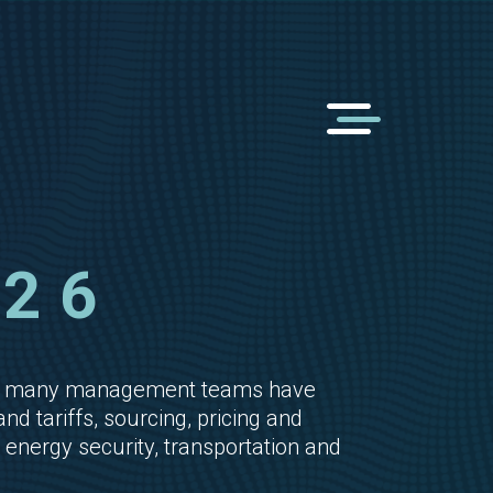
26
than many management teams have
 tariffs, sourcing, pricing and
energy security, transportation and