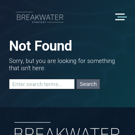
Not Found
Sorry, but you are looking for something
that isn't here.