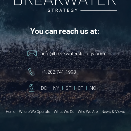
You can reach us at:
.
info@breakwaterstrategy.com
+1.202.741.1993
DC
|
NY
|
SF
|
CT
|
NC
Home
Where We Operate
What We Do
Who We Are
News & Views